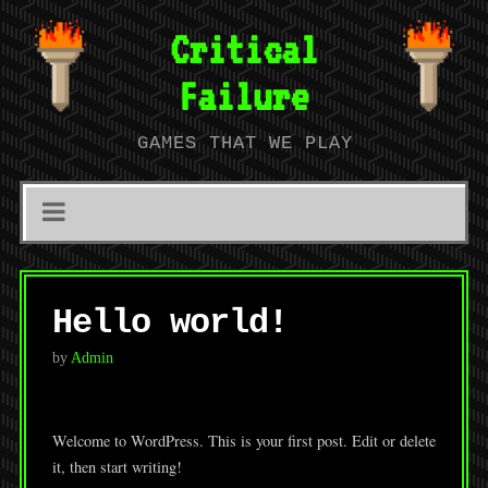
Critical
Failure
GAMES THAT WE PLAY
Hello world!
by
Admin
Welcome to WordPress. This is your first post. Edit or delete
it, then start writing!