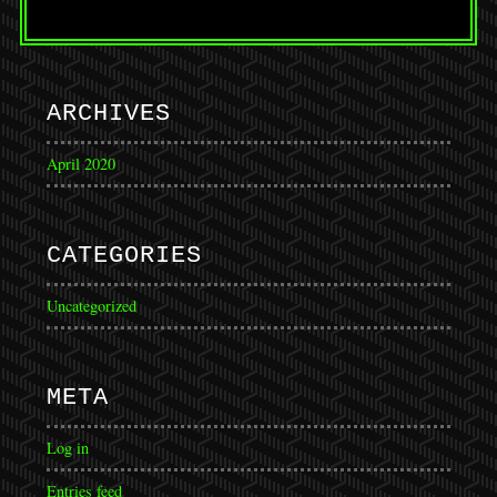
ARCHIVES
April 2020
CATEGORIES
Uncategorized
META
Log in
Entries feed